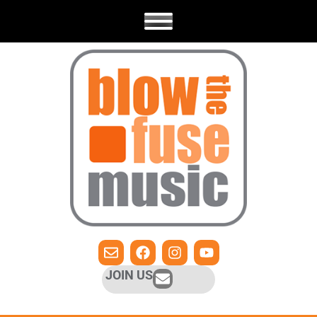
JOIN US