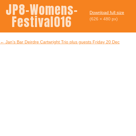
JP8-Womens-
Download full size
Festival016
(626 × 480 px)
←
Jan’s Bar Deirdre Cartwright Trio plus guests Friday 20 Dec