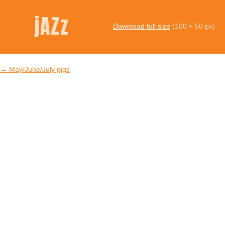
jAZz
Download full size
(100 × 50 px)
←
May/June/July gigs