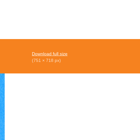
Download full size
(751 × 718 px)