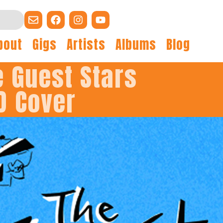
bout
Gigs
Artists
Albums
Blog
e Guest Stars
D Cover