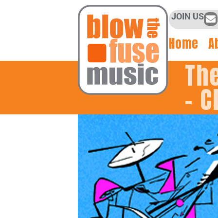
JOIN US
Home
A
Th
– C