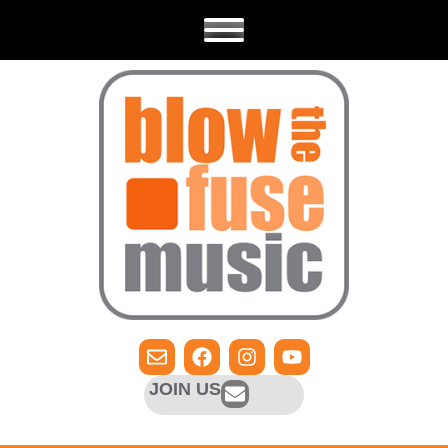
JOIN US