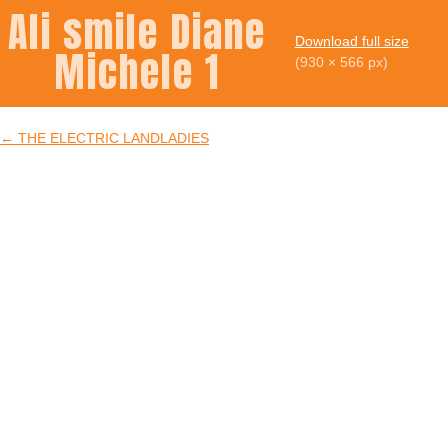
Ali smile Diane
Download full size
Michele 1
(930 × 566 px)
←
THE ELECTRIC LANDLADIES