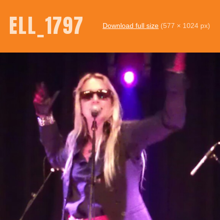
ELL_1797
Download full size
(577 × 1024 px)