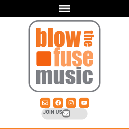
JOIN US