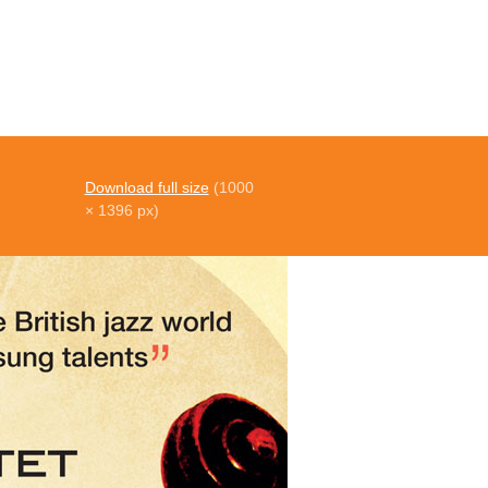
Download full size
(1000
× 1396 px)