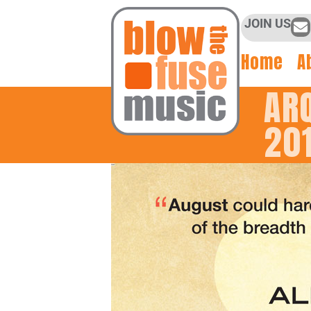
JOIN US
Home
A
AR
20