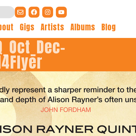
bout
Gigs
Artists
Albums
Blog
Q_Oct_Dec-
14Flyer