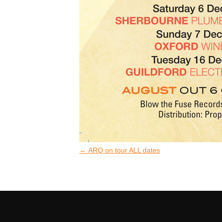
←
ARQ on tour ALL dates