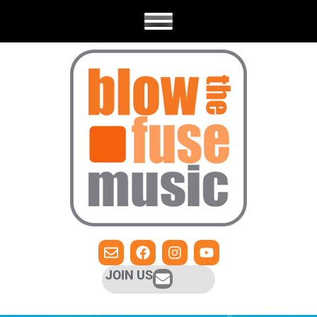
JOIN US