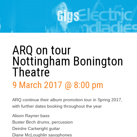
Gigs
ARQ on tour
Nottingham Bonington
Theatre
9 March 2017 @ 8:00 pm
ARQ continue their album promotion tour in Spring 2017,
with further dates booking throughout the year
Alison Rayner bass
Buster Birch drums, percussion
Deirdre Cartwright guitar
Diane McLoughlin saxophones