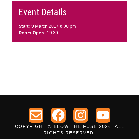
Event Details
Start:
9 March 2017 8:00 pm
Doors Open:
19:30
COPYRIGHT © BLOW THE FUSE 2026. ALL
RIGHTS RESERVED.