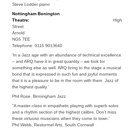
Steve Lodder piano
Nottingham Bonington
Theatre:
High
Street
Arnold
NG5 7EE
Telephone: 0115 9013640
‘In a Jazz age with an abundance of technical excellence
– and ARQ have it in great quantity – we look for
something else as well. ARQ bring to the stage a musical
bond that is expressed in such fun and joyful moments
that it is a pleasure to be in the room with them. Jazz of
the highest quality.’
Phil Rose, Birmingham Jazz
“A master-class in empathetic playing with superb solos
and a rhythm section of the highest calibre. Don’t miss
these virtuoso musicians when they come to town.’
Phil Webb, Restormel Arts, South Cornwall