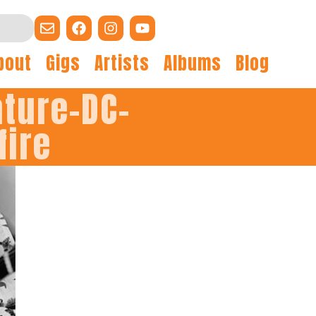
bout
Gigs
Artists
Albums
Blog
ature-DC-
fire