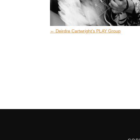
←
Deirdre Cartwright’s PLAY Group