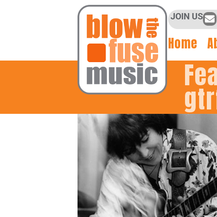
JOIN US
Home
A
Fe
gtr