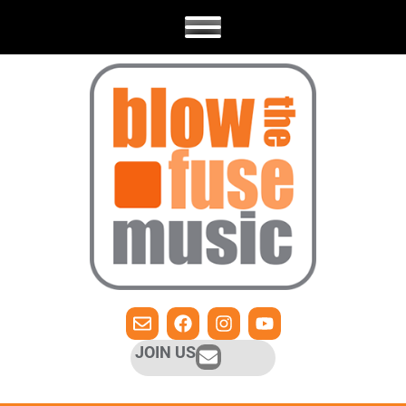
JOIN US