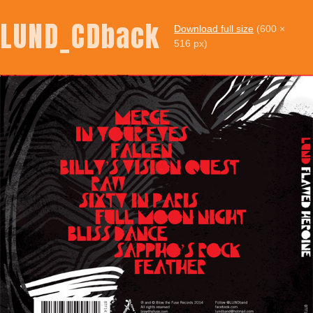
LUND_CDback
Download full size
(600 ×
516 px)