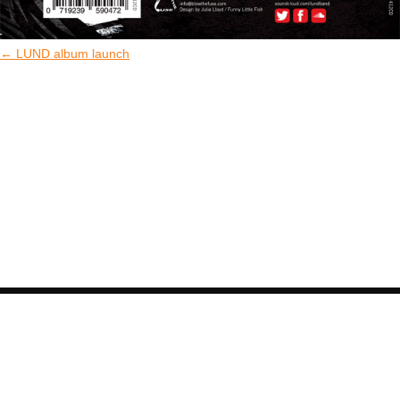
←
LUND album launch
COPYRIGHT © BLOW THE FUSE 2026. ALL
RIGHTS RESERVED.