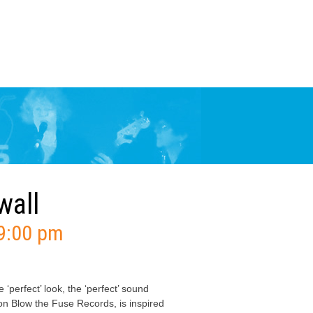
wall
9:00 pm
‘perfect’ look, the ‘perfect’ sound
 Blow the Fuse Records, is inspired