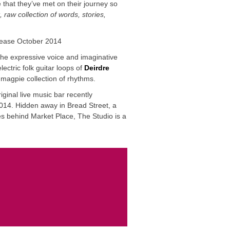
 that they’ve met on their journey so
t, raw collection of words, stories,
ease October 2014
he expressive voice and imaginative
ectric folk guitar loops of
Deirdre
magpie collection of rhythms.
ginal live music bar recently
14. Hidden away in Bread Street, a
es behind Market Place, The Studio is a