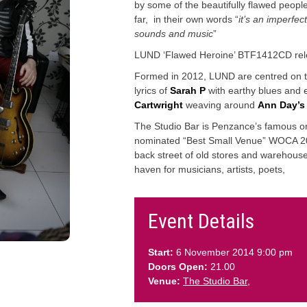
by some of the beautifully flawed people
far, in their own words “
it’s an imperfec
sounds and music
”
LUND ‘Flawed Heroine’ BTF1412CD rel
Formed in 2012, LUND are centred on t
lyrics of
Sarah P
with earthy blues and el
Cartwright
weaving around
Ann Day’s
The Studio Bar is Penzance’s famous ori
nominated “Best Small Venue” WOCA 20
back street of old stores and warehous
haven for musicians, artists, poets,
Event Details
Start:
6 November 2014 9:00 pm
Doors Open:
21.00
Venue:
The Studio Bar,