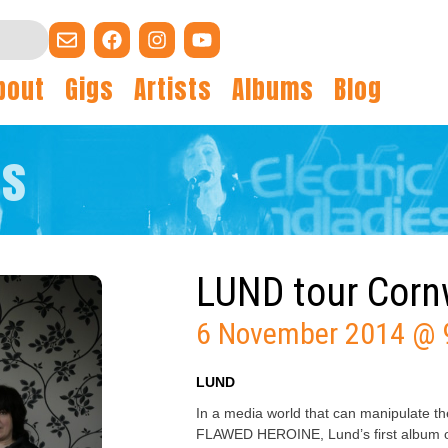
bout
Gigs
Artists
Albums
Blog
gs
LUND tour Corn
6 November 2014 @ 
LUND
In a media world that can manipulate the 
FLAWED HEROINE, Lund’s first album on