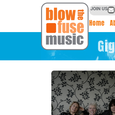
JOIN US
Home
A
Gi