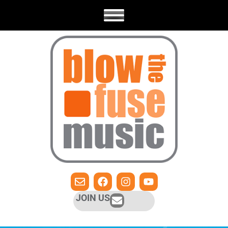
JOIN US