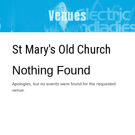
Venues
St Mary's Old Church
Nothing Found
Apologies, but no events were found for the requested
venue.