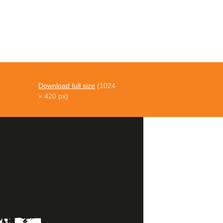
Download full size
(1024
× 420 px)