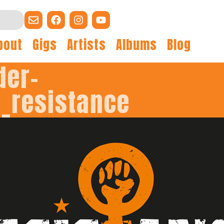
bout
Gigs
Artists
Albums
Blog
der-
F_resistance