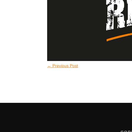
←
Previous Post