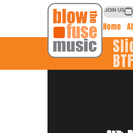
JOIN US
Home
A
Sli
BT