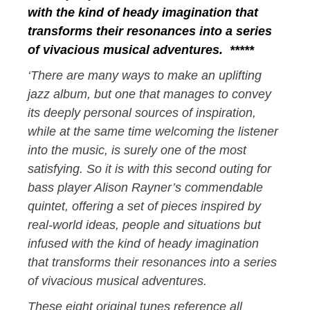
with the kind of heady imagination that
transforms their resonances into a series
of vivacious musical adventures. *****
‘There are many ways to make an uplifting
jazz album, but one that manages to convey
its deeply personal sources of inspiration,
while at the same time welcoming the listener
into the music, is surely one of the most
satisfying. So it is with this second outing for
bass player Alison Rayner’s commendable
quintet, offering a set of pieces inspired by
real-world ideas, people and situations but
infused with the kind of heady imagination
that transforms their resonances into a series
of vivacious musical adventures.
These eight original tunes reference all