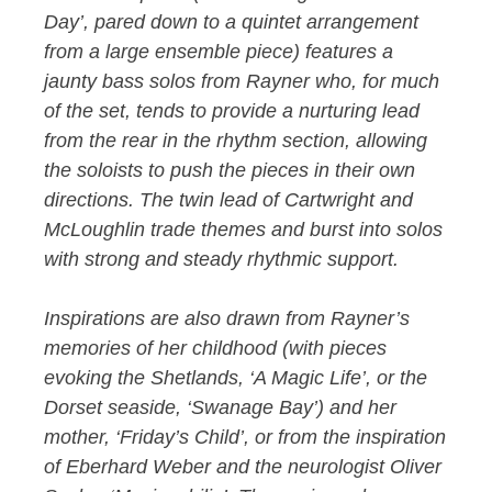
Day’, pared down to a quintet arrangement
from a large ensemble piece) features a
jaunty bass solos from Rayner who, for much
of the set, tends to provide a nurturing lead
from the rear in the rhythm section, allowing
the soloists to push the pieces in their own
directions. The twin lead of Cartwright and
McLoughlin trade themes and burst into solos
with strong and steady rhythmic support.
Inspirations are also drawn from Rayner’s
memories of her childhood (with pieces
evoking the Shetlands, ‘A Magic Life’, or the
Dorset seaside, ‘Swanage Bay’) and her
mother, ‘Friday’s Child’, or from the inspiration
of Eberhard Weber and the neurologist Oliver