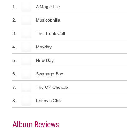
1.
A Magic Life
2.
Musicophilia
3.
The Trunk Call
4.
Mayday
5.
New Day
6.
Swanage Bay
7.
The OK Chorale
8.
Friday’s Child
Album Reviews