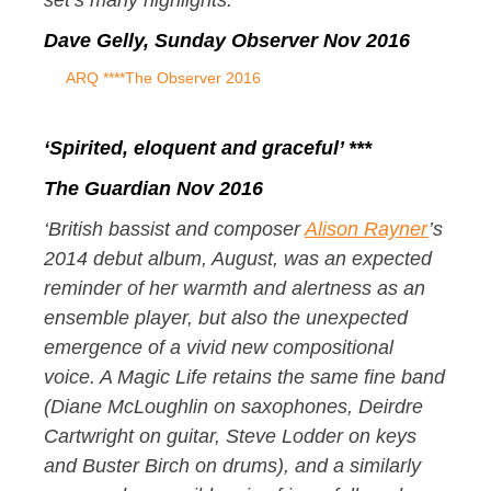
set’s many highlights.’
Dave Gelly, Sunday Observer Nov 2016
ARQ ****The Observer 2016
‘Spirited, eloquent and graceful’ ***
The Guardian Nov 2016
‘British bassist and composer
Alison Rayner
’s
2014 debut album, August, was an expected
reminder of her warmth and alertness as an
ensemble player, but also the unexpected
emergence of a vivid new compositional
voice. A Magic Life retains the same fine band
(Diane McLoughlin on saxophones, Deirdre
Cartwright on guitar, Steve Lodder on keys
and Buster Birch on drums), and a similarly