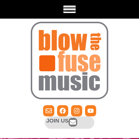
JOIN US