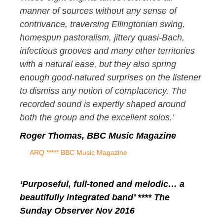
manner of sources without any sense of
contrivance, traversing Ellingtonian swing,
homespun pastoralism, jittery quasi-Bach,
infectious grooves and many other territories
with a natural ease, but they also spring
enough good-natured surprises on the listener
to dismiss any notion of complacency. The
recorded sound is expertly shaped around
both the group and the excellent solos.’
Roger Thomas, BBC Music Magazine
ARQ ***** BBC Music Magazine
‘Purposeful, full-toned and melodic… a
beautifully integrated band’ **** The
Sunday Observer Nov 2016