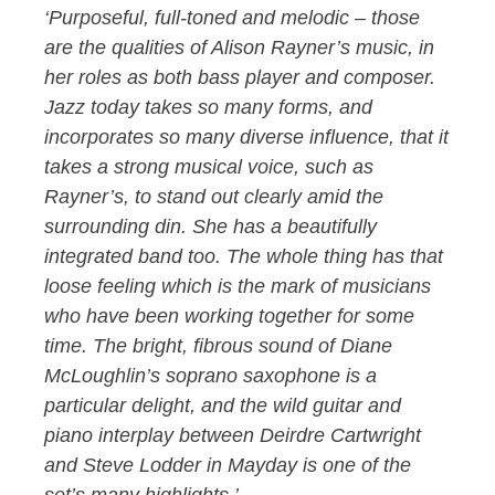
‘Purposeful, full-toned and melodic – those
are the qualities of Alison Rayner’s music, in
her roles as both bass player and composer.
Jazz today takes so many forms, and
incorporates so many diverse influence, that it
takes a strong musical voice, such as
Rayner’s, to stand out clearly amid the
surrounding din. She has a beautifully
integrated band too. The whole thing has that
loose feeling which is the mark of musicians
who have been working together for some
time. The bright, fibrous sound of Diane
McLoughlin’s soprano saxophone is a
particular delight, and the wild guitar and
piano interplay between Deirdre Cartwright
and Steve Lodder in Mayday is one of the