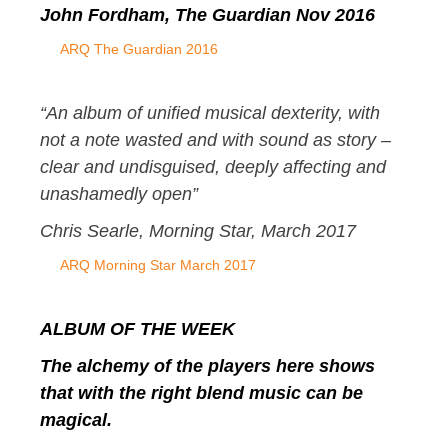
John Fordham, The Guardian Nov 2016
ARQ The Guardian 2016
“
An album of unified musical dexterity, with
not a note wasted and with sound as story –
clear and undisguised, deeply affecting and
unashamedly open”
Chris Searle,
Morning Star, March 2017
ARQ Morning Star March 2017
ALBUM OF THE WEEK
The alchemy of the players here shows
that with the right blend music can be
magical.