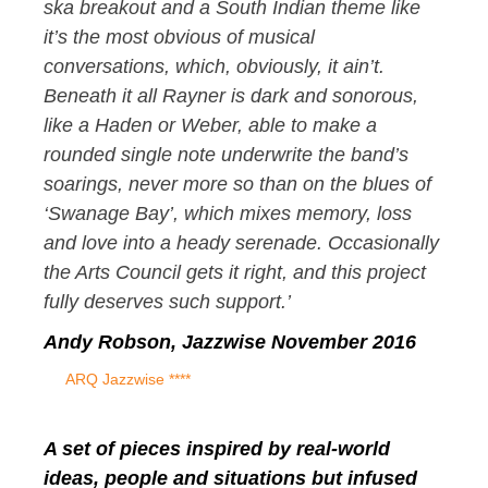
ska breakout and a South Indian theme like
it’s the most obvious of musical
conversations, which, obviously, it ain’t.
Beneath it all Rayner is dark and sonorous,
like a Haden or Weber, able to make a
rounded single note underwrite the band’s
soarings, never more so than on the blues of
‘Swanage Bay’, which mixes memory, loss
and love into a heady serenade. Occasionally
the Arts Council gets it right, and this project
fully deserves such support.’
Andy Robson, Jazzwise November 2016
ARQ Jazzwise ****
A set of pieces inspired by real-world
ideas, people and situations but infused