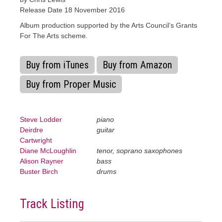
Release Date 18 November 2016
Album production supported by the Arts Council’s Grants
For The Arts scheme.
Buy from iTunes
Buy from Amazon
Buy from Proper Music
Steve Lodder
piano
Deirdre
guitar
Cartwright
Diane McLoughlin
tenor, soprano saxophones
Alison Rayner
bass
Buster Birch
drums
Track Listing