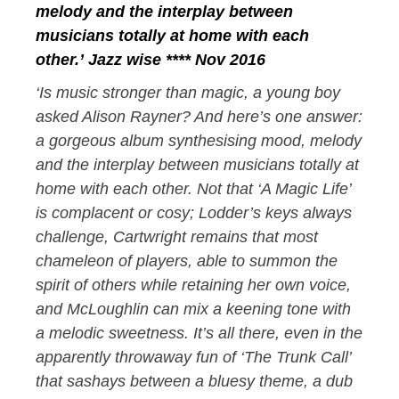
melody and the interplay between
musicians totally at home with each
other.’ Jazz wise **** Nov 2016
‘Is music stronger than magic, a young boy
asked Alison Rayner? And here’s one answer:
a gorgeous album synthesising mood, melody
and the interplay between musicians totally at
home with each other. Not that ‘A Magic Life’
is complacent or cosy; Lodder’s keys always
challenge, Cartwright remains that most
chameleon of players, able to summon the
spirit of others while retaining her own voice,
and McLoughlin can mix a keening tone with
a melodic sweetness. It’s all there, even in the
apparently throwaway fun of ‘The Trunk Call’
that sashays between a bluesy theme, a dub