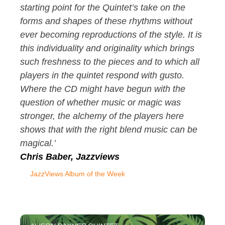
starting point for the Quintet’s take on the
forms and shapes of these rhythms without
ever becoming reproductions of the style. It is
this individuality and originality which brings
such freshness to the pieces and to which all
players in the quintet respond with gusto.
Where the CD might have begun with the
question of whether music or magic was
stronger, the alchemy of the players here
shows that with the right blend music can be
magical.’
Chris Baber, Jazzviews
JazzViews Album of the Week