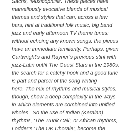
Sachs, ‘Musicophilia’. These pieces have
marvellously evocative blends of musical
themes and styles that can, across a few
bars, hint at traditional folk music, big band
jazz and early afternoon TV theme tunes;
without echoing any known songs, the pieces
have an immediate familiarity. Perhaps, given
Cartwright’s and Rayner’s previous stint with
jazz-Latin outfit The Guest Stars in the 1980s,
the search for a catchy hook and a good tune
is part and parcel of the song writing
here. The mix of rhythms and musical styles,
though, show a deep complexity in the ways
in which elements are combined into unified
wholes. So the use of Indian (Keralan)
rhythms, ‘The Trunk Call’, or African rhythms,
Lodder’s ‘The OK Chorale’, become the