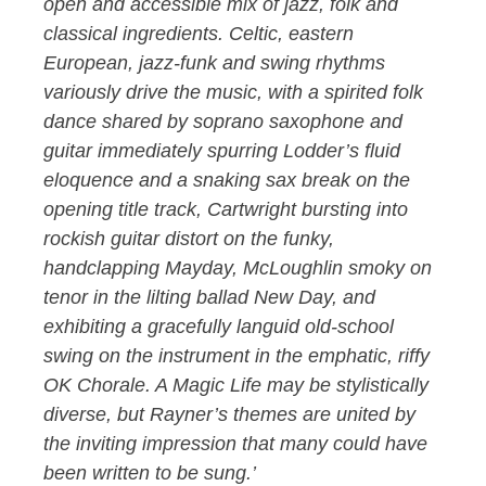
open and accessible mix of jazz, folk and
classical ingredients. Celtic, eastern
European, jazz-funk and swing rhythms
variously drive the music, with a spirited folk
dance shared by soprano saxophone and
guitar immediately spurring Lodder’s fluid
eloquence and a snaking sax break on the
opening title track, Cartwright bursting into
rockish guitar distort on the funky,
handclapping Mayday, McLoughlin smoky on
tenor in the lilting ballad New Day, and
exhibiting a gracefully languid old-school
swing on the instrument in the emphatic, riffy
OK Chorale. A Magic Life may be stylistically
diverse, but Rayner’s themes are united by
the inviting impression that many could have
been written to be sung.’