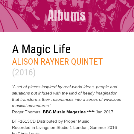
Albums
A Magic Life
ALISON RAYNER QUINTET
(2016)
‘A set of pieces inspired by real-world ideas, people and
situations but infused with the kind of heady imagination
that transforms their resonances into a series of vivacious
musical adventures.’
Roger Thomas,
BBC Music Magazine *****
Jan 2017
BTF1613CD Distributed by Proper Music
Recorded in Livingston Studio 1 London, Summer 2016
by Chris Lewis