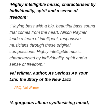
‘Highly intelligible music, characterised by
individuality, spirit and a sense of
freedom’
‘Playing bass with a big, beautiful bass sound
that comes from the heart, Alison Rayner
leads a team of intelligent, responsive
musicians through these original
compositions. Highly intelligible music,
characterised by individuality, spirit and a
sense of freedom.’
Val Wilmer, author,
As Serious As Your
Life
: the Story of the New Jazz
ARQ: Val Wilmer
‘A gorgeous album synthesising mood,