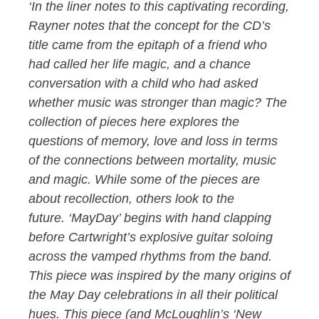
‘In the liner notes to this captivating recording,
Rayner notes that the concept for the CD’s
title came from the epitaph of a friend who
had called her life magic, and a chance
conversation with a child who had asked
whether music was stronger than magic? The
collection of pieces here explores the
questions of memory, love and loss in terms
of the connections between mortality, music
and magic. While some of the pieces are
about recollection, others look to the
future. ‘MayDay’ begins with hand clapping
before Cartwright’s explosive guitar soloing
across the vamped rhythms from the band.
This piece was inspired by the many origins of
the May Day celebrations in all their political
hues. This piece (and McLoughlin’s ‘New