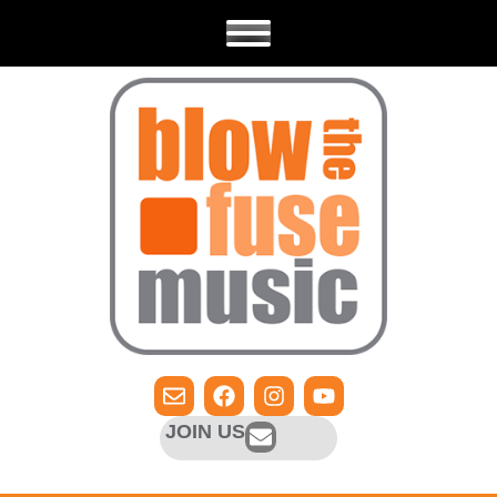
JOIN US