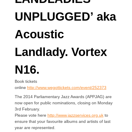
UNPLUGGED’ aka
Acoustic
Landlady. Vortex
N16.
Book tickets
online
http://www.wegottickets.com/event/252373
The 2014 Parliamentary Jazz Awards (APPJAG) are
now open for public nominations, closing on Monday
3rd February.
Please vote here
http://www.jazzservices.org.uk
to
ensure that your favourite albums and artists of last
year are represented.