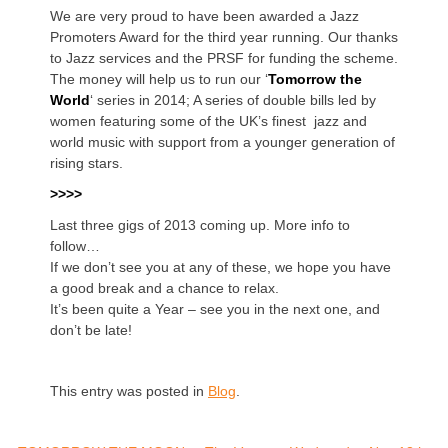
We are very proud to have been awarded a Jazz
Promoters Award for the third year running. Our thanks
to Jazz services and the PRSF for funding the scheme.
The money will help us to run our ‘
Tomorrow the
World
‘ series in 2014; A series of double bills led by
women featuring some of the UK’s finest jazz and
world music with support from a younger generation of
rising stars.
>>>>
Last three gigs of 2013 coming up. More info to
follow…
If we don’t see you at any of these, we hope you have
a good break and a chance to relax.
It’s been quite a Year – see you in the next one, and
don’t be late!
This entry was posted in
Blog
.