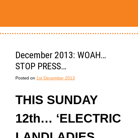
December 2013: WOAH…
STOP PRESS…
Posted on
1st December 2013
THIS SUNDAY
12th… ‘ELECTRIC
LANDLADIES