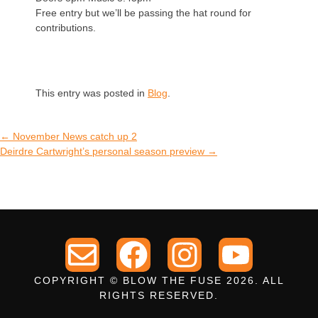
Free entry but we’ll be passing the hat round for
contributions.
This entry was posted in
Blog
.
←
November News catch up 2
Deirdre Cartwright’s personal season preview
→
COPYRIGHT © BLOW THE FUSE 2026. ALL
RIGHTS RESERVED.