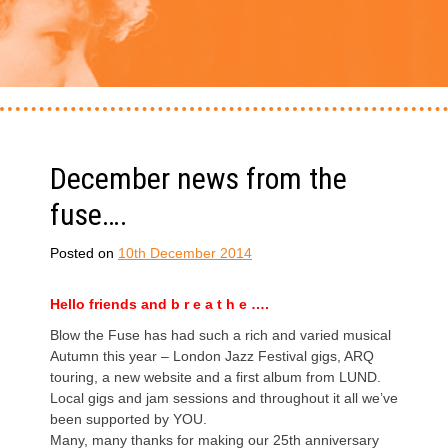
December news from the
fuse….
Posted on
10th December 2014
Hello friends and b r e a t h e ….
Blow the Fuse has had such a rich and varied musical
Autumn this year – London Jazz Festival gigs, ARQ
touring, a new website and a first album from LUND.
Local gigs and jam sessions and throughout it all we’ve
been supported by YOU.
Many, many thanks for making our 25th anniversary