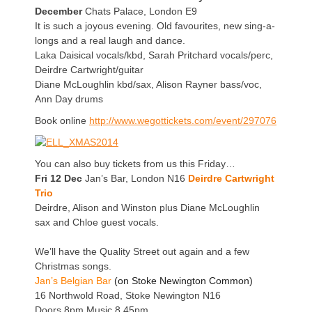
December
Chats Palace, London E9
It is such a joyous evening. Old favourites, new sing-a-
longs and a real laugh and dance.
Laka Daisical vocals/kbd, Sarah Pritchard vocals/perc,
Deirdre Cartwright/guitar
Diane McLoughlin kbd/sax, Alison Rayner bass/voc,
Ann Day drums
Book online
http://www.wegottickets.com/event/297076
You can also buy tickets from us this Friday…
Fri 12 Dec
Jan’s Bar, London N16
Deirdre Cartwright
Trio
Deirdre, Alison and Winston
plus Diane McLoughlin
sax and Chloe guest vocals.
We’ll have the Quality Street out again and a few
Christmas songs.
Jan’s Belgian Bar
(on Stoke Newington Common)
16 Northwold Road, Stoke Newington N16
Doors 8pm Music 8.45pm