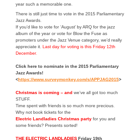
year such a memorable one.
There is still just time to vote in the 2015 Parliamentary
Jazz Awards.
If you’d like to vote for ‘August’ by ARQ for the jazz
album of the year or vote for Blow the Fuse as
promoters under the Jazz Venue category, we’d really
appreciate it.
Last day for voting is this Friday 12th
December.
Click here to nominate in the 2015 Parliamentary
Jazz Awards!
<
https://www.surveymonkey.com/s/APPJAG2015
>
Christmas is coming – and
we’ve all got too much
STUFF.
Time spent with friends is so much more precious.
Why not book tickets for the
Electric Landladies Christmas party
for you and
some friends? Presents sorted!
THE
ELECTRIC LANDLADIES
Friday 19th