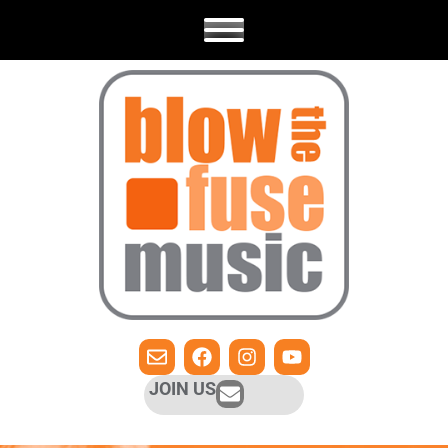
JOIN US