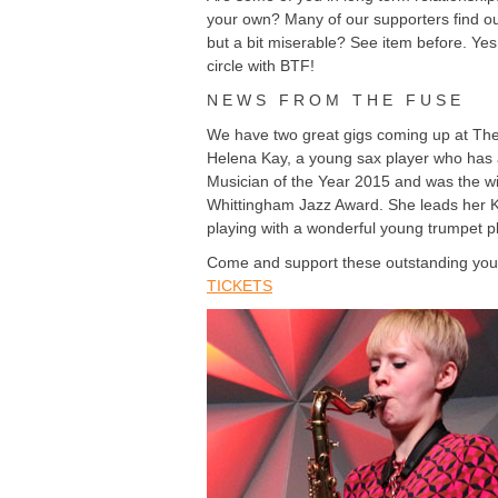
your own? Many of our supporters find ou
but a bit miserable? See item before. Ye
circle with BTF!
N E W S F R O M T H E F U S E
We have two great gigs coming up at The 
Helena Kay, a young sax player who has 
Musician of the Year 2015 and was the win
Whittingham Jazz Award. She leads her KIM
playing with a wonderful young trumpet pl
Come and support these outstanding y
TICKETS