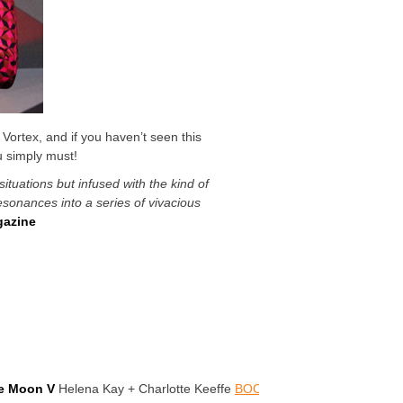
 Vortex, and if you haven’t seen this
u simply must!
situations but infused with the kind of
esonances into a series of vivacious
azine
he Moon V
Helena Kay + Charlotte Keeffe
BOOK