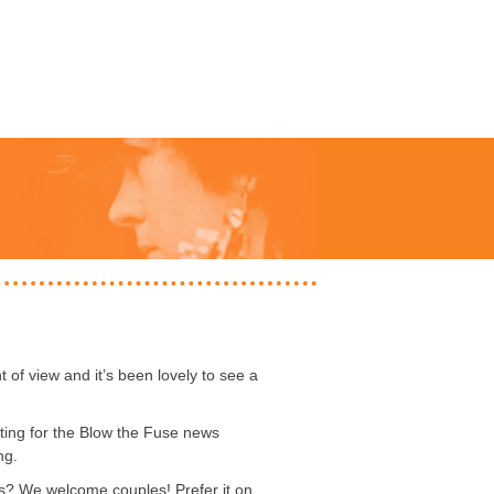
t of view and it’s been lovely to see a
ting for the Blow the Fuse news
ng.
ps? We welcome couples! Prefer it on