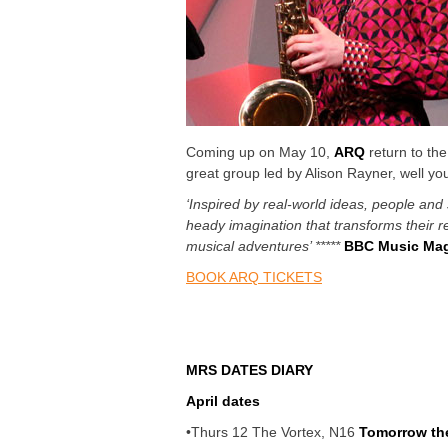
Coming up on May 10,
ARQ
return to the
great group led by Alison Rayner, well yo
‘Inspired by real-world ideas, people and 
heady imagination that transforms their r
musical adventures’ *****
BBC Music Mag
BOOK ARQ TICKETS
MRS DATES DIARY
April dates
•Thurs
12 The Vortex, N16
Tomorrow t