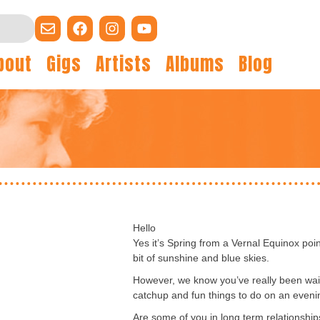
bout
Gigs
Artists
Albums
Blog
Hello
Yes it’s Spring from a Vernal Equinox poin
bit of sunshine and blue skies.
However, we know you’ve really been wai
catchup and fun things to do on an eveni
Are some of you in long term relationshi