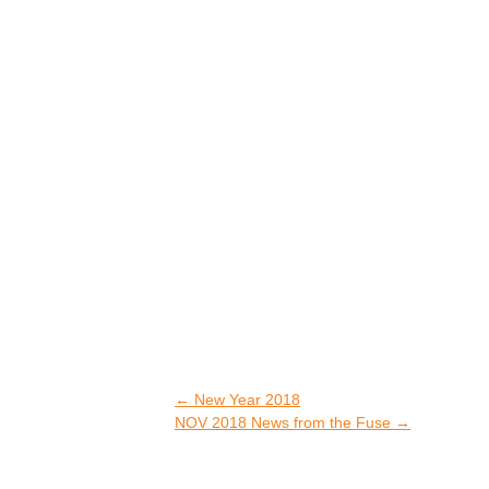
←
New Year 2018
NOV 2018 News from the Fuse
→