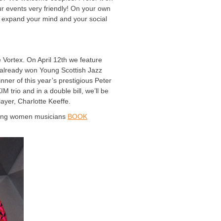
r events very friendly! On your own
s expand your mind and your social
Vortex. On April 12th we feature
already won Young Scottish Jazz
ner of this year’s prestigious Peter
 trio and in a double bill, we’ll be
ayer, Charlotte Keeffe.
oung women musicians
BOOK