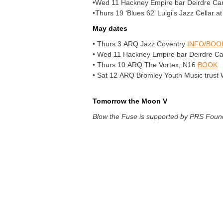
•Wed 11 Hackney Empire bar Deirdre Carwri
•Thurs 19 ‘Blues 62’ Luigi’s Jazz Cellar 
May dates
• Thurs 3 ARQ Jazz Coventry
INFO/BOO
• Wed 11 Hackney Empire bar Deirdre Carwr
• Thurs 10 ARQ The Vortex, N16
BOOK
• Sat 12 ARQ Bromley Youth Music trust
Tomorrow the Moon V
Blow the Fuse is supported by PRS Foun