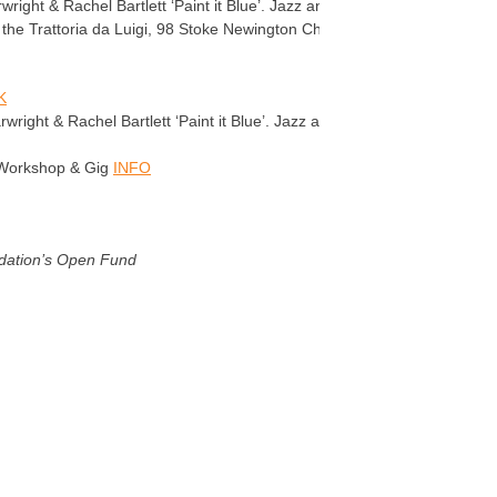
ght & Rachel Bartlett ‘Paint it Blue’. Jazz and Latin classics.
at the Trattoria da Luigi, 98 Stoke Newington Church St N16 0AP £6
K
ight & Rachel Bartlett ‘Paint it Blue’. Jazz and Latin classics.
 Workshop & Gig
INFO
dation’s Open Fund