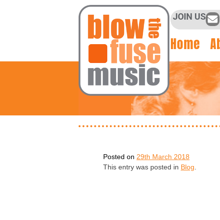
JOIN US
Home
A
Posted on
29th March 2018
This entry was posted in
Blog
.