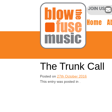
JOIN US
Home
A
The Trunk Call
Posted on
27th October 2016
This entry was posted in .