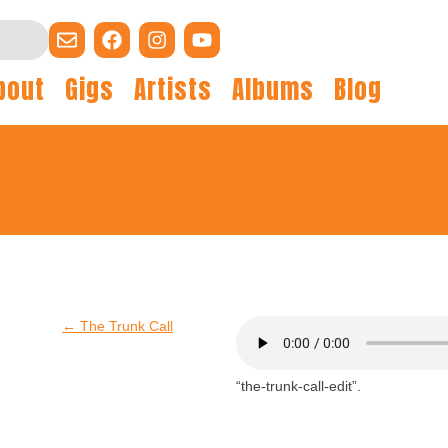
bout
Gigs
Artists
Albums
Blog
←
The Trunk Call
“the-trunk-call-edit”.